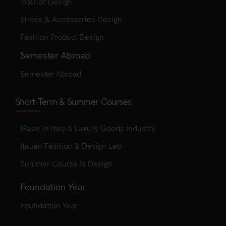
Interior Design
Shoes & Accessories Design
Fashion Product Design
Semester Abroad
Semester Abroad
Short-Term & Summer Courses
Made In Italy & Luxury Goods Industry
Italian Fashion & Design Lab
Summer Course In Design
Foundation Year
Foundation Year