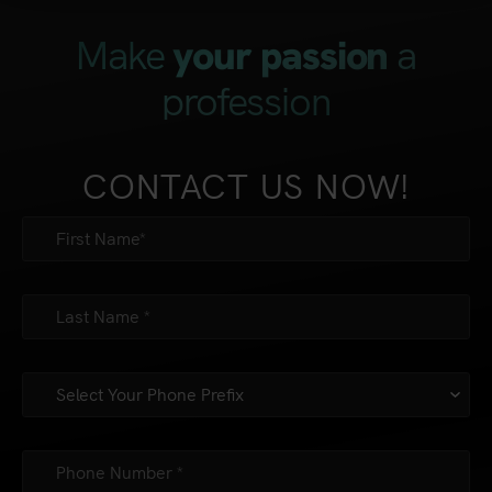
Make
a
your passion
profession
CONTACT US NOW!