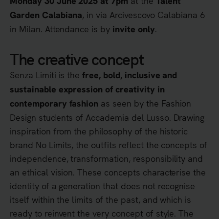
at the
Monday 30 June 2025 at 7pm
Talent
, in via Arcivescovo Calabiana 6
Garden Calabiana
in Milan. Attendance is by
.
invite only
The creative concept
Senza Limiti is the
free, bold, inclusive and
sustainable expression of creativity in
as seen by the Fashion
contemporary fashion
Design students of Accademia del Lusso. Drawing
inspiration from the philosophy of the historic
brand No Limits, the outfits reflect the concepts of
independence, transformation, responsibility and
an ethical vision. These concepts characterise the
identity of a generation that does not recognise
itself within the limits of the past, and which is
ready to reinvent the very concept of style. The