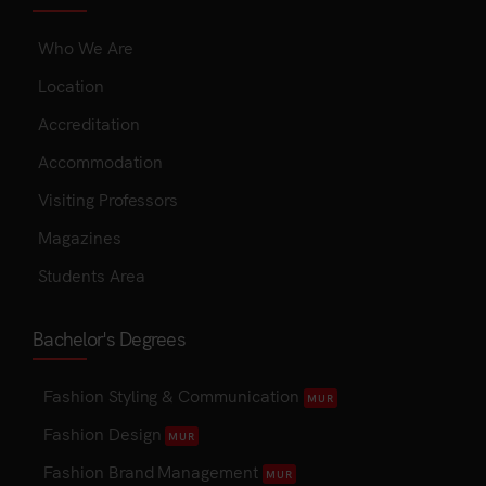
Who We Are
Location
Accreditation
Accommodation
Visiting Professors
Magazines
Students Area
Bachelor's Degrees
Fashion Styling & Communication
MUR
Fashion Design
MUR
Fashion Brand Management
MUR