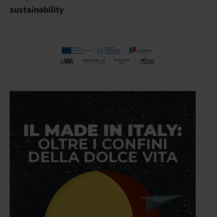
.
sustainability