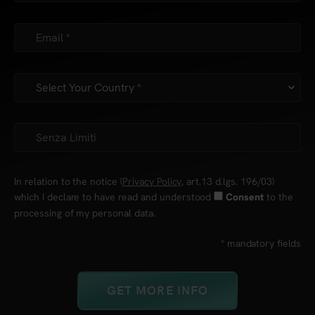
In relation to the notice (
Privacy Policy
, art.13 d.lgs. 196/03)
which I declare to have read and understood
to the
Consent
processing of my personal data.
* mandatory fields