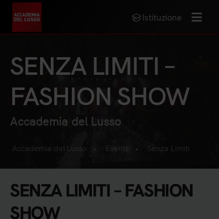
Istituzione
MENU
SENZA LIMITI –
FASHION SHOW
Accademia del Lusso
Accademia del Lusso
Events
Senza Limiti
•
•
SENZA LIMITI – FASHION
SHOW