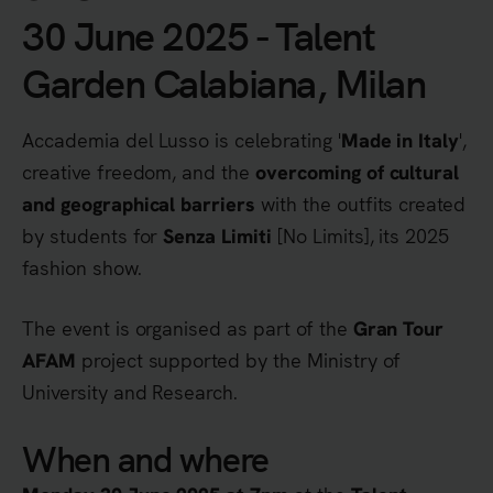
30 June 2025 - Talent
Garden Calabiana, Milan
Accademia del Lusso is celebrating '
',
Made in Italy
creative freedom, and the
overcoming of cultural
with the outfits created
and geographical barriers
by students for
[No Limits], its 2025
Senza Limiti
fashion show.
The event is organised as part of the
Gran Tour
project supported by the Ministry of
AFAM
University and Research.
When and where