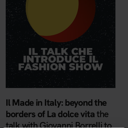
Il Made in Italy: beyond the
the
borders of La dolce vita
talk with Giovanni Borrelli to