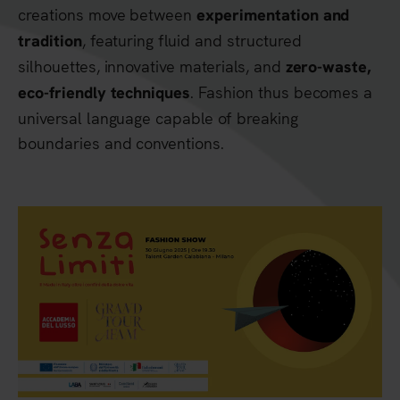
creations move between
experimentation and
, featuring fluid and structured
tradition
silhouettes, innovative materials, and
zero-waste,
. Fashion thus becomes a
eco-friendly techniques
universal language capable of breaking
boundaries and conventions.