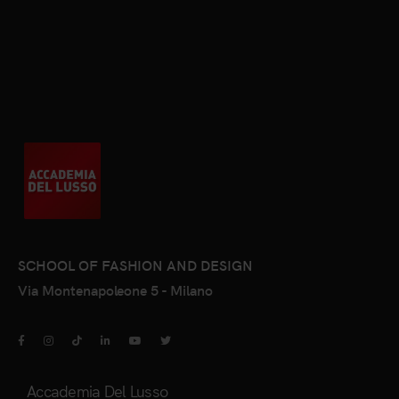
SCHOOL OF FASHION AND DESIGN
Via Montenapoleone 5 - Milano
Accademia Del Lusso