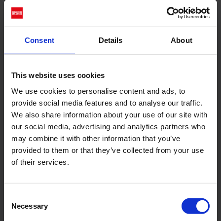
introduce the fashion show
, Accademia del Lusso will
On Friday 27 June
Consent
Details
About
introduce the fashion show Senza Limiti with an
in-depth talk entitled ‘Made in Italy: beyond the
borders of La dolce vita’ [Il Made in Italy: oltre i
This website uses cookies
confini della dolce vita] at its headquarters in
We use cookies to personalise content and ads, to
Via Montenapoleone 5, Milan. Realised
provide social media features and to analyse our traffic.
in
We also share information about your use of our site with
(Libera Accademia di
collaboration with LABA
our social media, advertising and analytics partners who
Belle Arti di Firenze), the debate will tackle
may combine it with other information that you’ve
central themes for the future of the sector,
provided to them or that they’ve collected from your use
such as the protection of 'Made in Italy', the
of their services.
challenges of 'Italian Sounding', and the role of
young creatives in redefining national identity in
Consent
a global context. Special guest
Professor
Necessary
Selection
will join lecturers, experts
Giovanni Borrelli