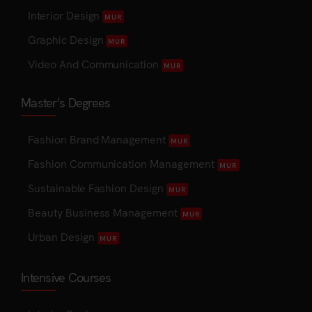
Interior Design
MUR
Graphic Design
MUR
Video And Communication
MUR
Master’s Degrees
Fashion Brand Management
MUR
Fashion Communication Management
MUR
Sustainable Fashion Design
MUR
Beauty Business Management
MUR
Urban Design
MUR
Intensive Courses