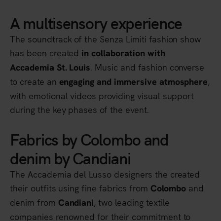
A multisensory experience
The soundtrack of the Senza Limiti fashion show
has been created
in collaboration with
. Music and fashion converse
Accademia St. Louis
to create an
,
engaging and immersive atmosphere
with emotional videos providing visual support
during the key phases of the event.
Fabrics by Colombo and
denim by Candiani
The Accademia del Lusso designers the created
their outfits using fine fabrics from
and
Colombo
denim from
, two leading textile
Candiani
companies renowned for their commitment to