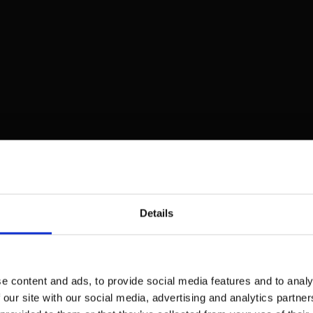
Details
e content and ads, to provide social media features and to analy
 our site with our social media, advertising and analytics partn