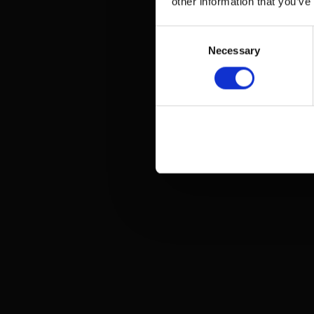
other information that you’ve
Consent
Necessary
Selection