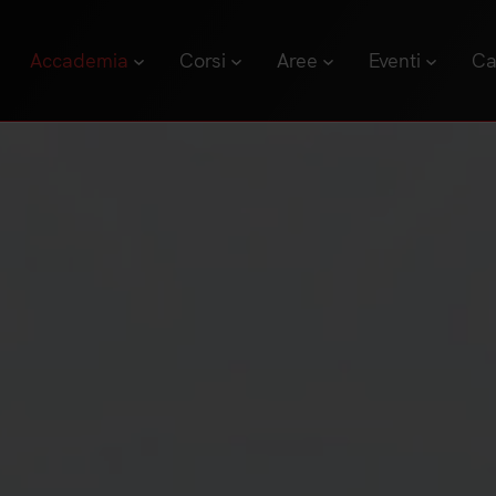
Accademia
Corsi
Aree
Eventi
Ca