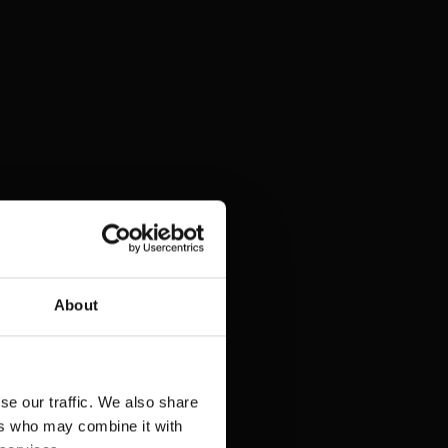
About
se our traffic. We also share
ers who may combine it with