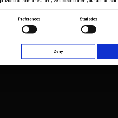
 provided to them or that they’ve collected from your use of their
Preferences
Statistics
Deny