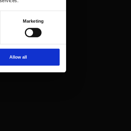
 services.
Marketing
Allow all