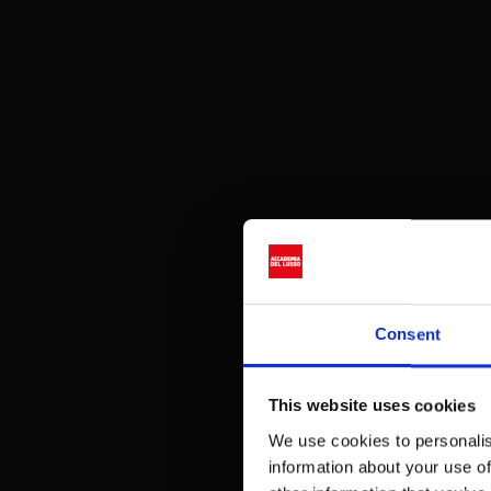
Consent
This website uses cookies
We use cookies to personalis
information about your use of