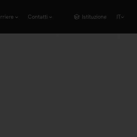
rriere
Contatti
Istituzione
IT